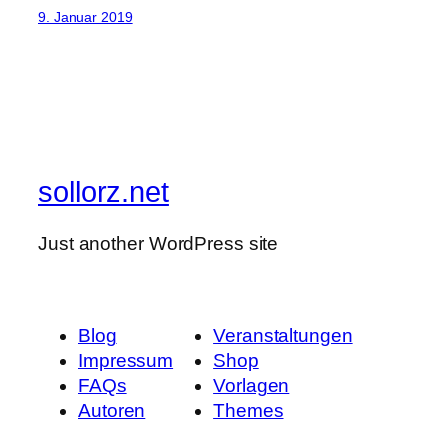
9. Januar 2019
sollorz.net
Just another WordPress site
Blog
Veranstaltungen
Impressum
Shop
FAQs
Vorlagen
Autoren
Themes