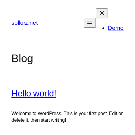
Zum
Inhalt
springen
sollorz.net
Demo
Blog
Hello world!
Welcome to WordPress. This is your first post. Edit or
delete it, then start writing!